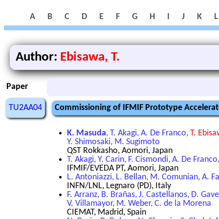
A
B
C
D
E
F
G
H
I
J
K
L
Author:
Ebisawa, T.
Paper
TU2AA04
Commissioning of IFMIF Prototype Accelera
K. Masuda
, T. Akagi, A. De Franco,
T. Ebis
Y. Shimosaki, M. Sugimoto
QST Rokkasho, Aomori, Japan
T. Akagi, Y. Carin, F. Cismondi, A. De Franc
IFMIF/EVEDA PT, Aomori, Japan
L. Antoniazzi, L. Bellan, M. Comunian, A. Fac
INFN/LNL, Legnaro (PD), Italy
F. Arranz, B. Brañas, J. Castellanos, D. Gav
V. Villamayor, M. Weber, C. de la Morena
CIEMAT, Madrid, Spain