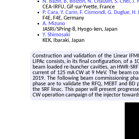
N. Bazin, B. Bolzon, N. Chauvin, S. Chel, J.
CEA-IRFU, Gif-sur-Yvette, France
P. Cara, Y. Carin, F. Cismondi, G. Duglue, H.
F4E, F4E, Germany
A. Mizuno
JASRI/SPring-8, Hyogo-ken, Japan
Y. Shimosaki
KEK, Ibaraki, Japan
Construction and validation of the Linear IF
LIPAc consists, in its final configuration, of
beam loaded re-buncher cavities, an HWR-SRF 
current of 125 mA CW at 9 MeV. The beam comm
2019. The following beam commissioning phase 
phase are to validate the RFQ, MEBT and BD p
the SRF linac. This paper will present progre
CW operation campaign of the injector toward