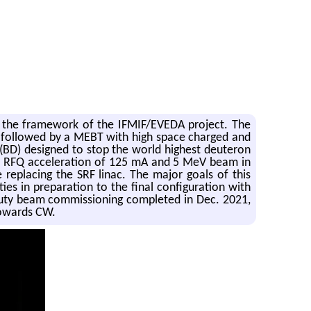
r the framework of the IFMIF/EVEDA project. The
or, followed by a MEBT with high space charged and
(BD) designed to stop the world highest deuteron
ul RFQ acceleration of 125 mA and 5 MeV beam in
replacing the SRF linac. The major goals of this
s in preparation to the final configuration with
w-duty beam commissioning completed in Dec. 2021,
towards CW.