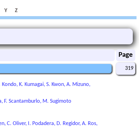
Y
Z
Page
319
 K. Kondo, K. Kumagai, S. Kwon, A. Mizuno,
ya, F. Scantamburlo, M. Sugimoto
, C. Oliver, I. Podadera, D. Regidor, A. Ros,