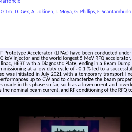
 Marroncle
 Dzitko, D. Gex, A. Jokinen, I. Moya, G. Phillips, F. Scantamburlo
MIF Prototype Accelerator (LIPAc) have been conducted unde
 a 100 keV injector and the world longest 5 MeV RFQ accelerat
linac, HEBT with a Diagnostic Plate, ending in a Beam Dump 
issioning at a low duty cycle of ~0.1 % led to a successf
was initiated in July 2021 with a temporary transport line 
erformances up to CW and to characterize the beam propertie
sses made in this phase so far, such as a low-current and lo
s the nominal beam current, and RF conditioning of the RFQ 