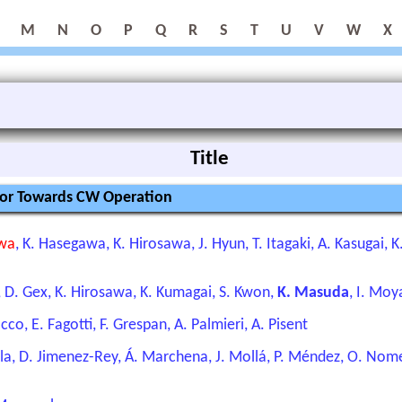
M
N
O
P
Q
R
S
T
U
V
W
X
Title
tor Towards CW Operation
awa
, K. Hasegawa, K. Hirosawa, J. Hyun, T. Itagaki, A. Kasugai,
o, D. Gex, K. Hirosawa, K. Kumagai, S. Kwon,
K. Masuda
, I. Mo
co, E. Fagotti, F. Grespan, A. Palmieri, A. Pisent
ela, D. Jimenez-Rey, Á. Marchena, J. Mollá, P. Méndez, O. Nomen