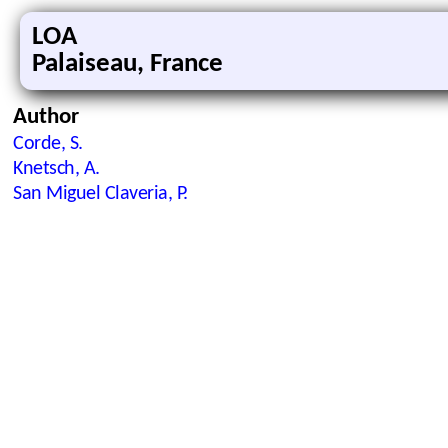
LOA
Palaiseau, France
Author
Corde, S.
Knetsch, A.
San Miguel Claveria, P.