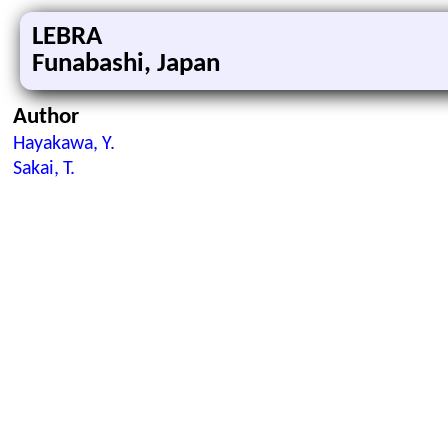
LEBRA
Funabashi, Japan
Author
Hayakawa, Y.
Sakai, T.