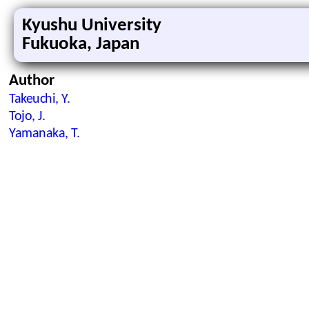
Kyushu University
Fukuoka, Japan
Author
Takeuchi, Y.
Tojo, J.
Yamanaka, T.