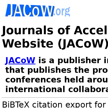
Journals of Acce
Website (JACoW
JACoW
is a publisher 
that publishes the pr
conferences held arou
international collabor
BiBTeX citation export fo