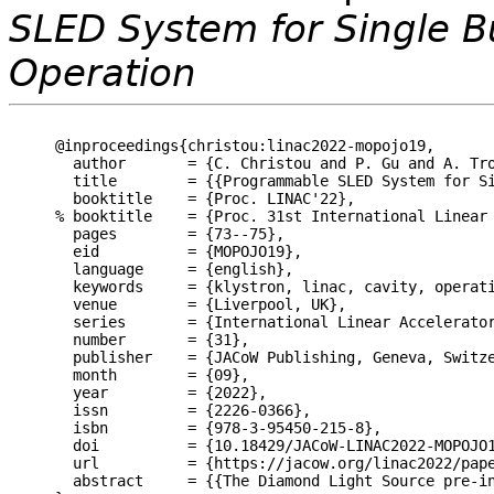
SLED System for Single B
Operation
@inproceedings{christou:linac2022-mopojo19,

  author       = {C. Christou and P. Gu and A. Tro
  title        = {{Programmable SLED System for Si
  booktitle    = {Proc. LINAC'22},

% booktitle    = {Proc. 31st International Linear 
  pages        = {73--75},

  eid          = {MOPOJO19},

  language     = {english},

  keywords     = {klystron, linac, cavity, operati
  venue        = {Liverpool, UK},

  series       = {International Linear Accelerator
  number       = {31},

  publisher    = {JACoW Publishing, Geneva, Switze
  month        = {09},

  year         = {2022},

  issn         = {2226-0366},

  isbn         = {978-3-95450-215-8},

  doi          = {10.18429/JACoW-LINAC2022-MOPOJO1
  url          = {https://jacow.org/linac2022/pape
  abstract     = {{The Diamond Light Source pre-i